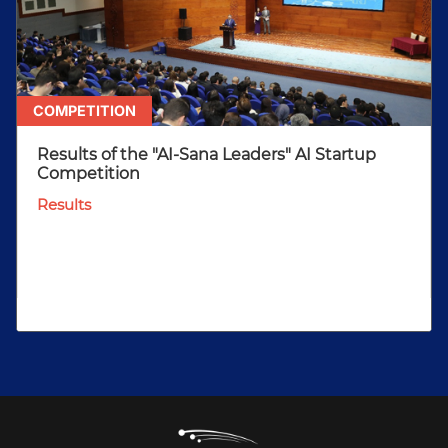
COMPETITION
Results of the "AI-Sana Leaders" AI Startup
Competition
Results