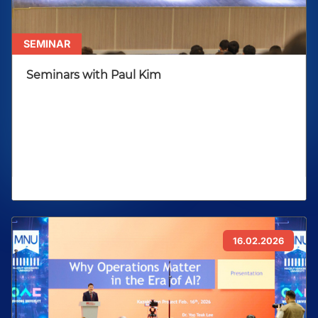
SEMINAR
Seminars with Paul Kim
16.02.2026