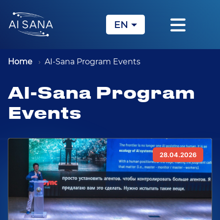
EN
KZ
RU
Home
AI-Sana Program Events
AI-Sana Program
Events
28.04.2026