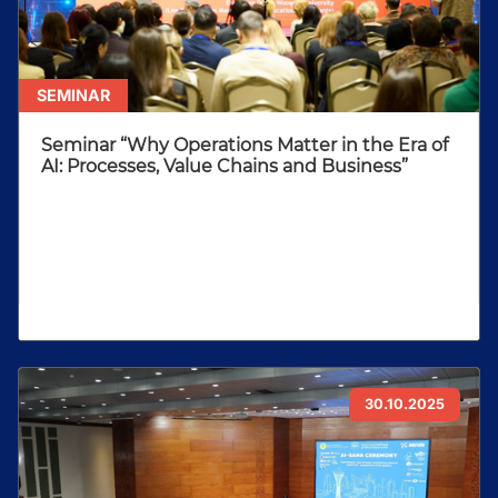
SEMINAR
Seminar “Why Operations Matter in the Era of
AI: Processes, Value Chains and Business”
30.10.2025