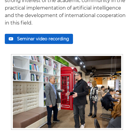
strong interest of the academic community in the
practical implementation of artificial intelligence
and the development of international cooperation
in this field.
Seminar video recording