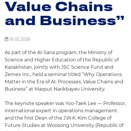
Value Chains
and Business”
16.02.2026
As part of the AI-Sana program, the Ministry of
Science and Higher Education of the Republic of
Kazakhstan, jointly with JSC Science Fund and
Zemex Inc., held a seminar titled “Why Operations
Matter in the Era of AI: Processes, Value Chains and
Business” at Maqsut Narikbayev University.
The keynote speaker was Yoo-Taek Lee — Professor,
international expert in operations management
and the first Dean of the J.W.K. Kim College of
Future Studies at Woosong University (Republic of