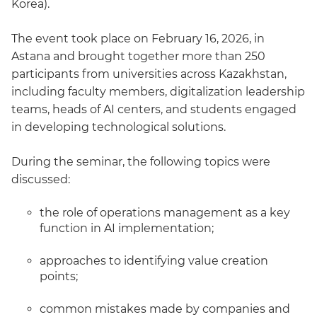
Korea).
The event took place on February 16, 2026, in
Astana and brought together more than 250
participants from universities across Kazakhstan,
including faculty members, digitalization leadership
teams, heads of AI centers, and students engaged
in developing technological solutions.
During the seminar, the following topics were
discussed:
the role of operations management as a key
function in AI implementation;
approaches to identifying value creation
points;
common mistakes made by companies and