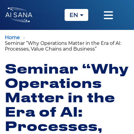
EN
KZ
RU
Home
Seminar “Why Operations Matter in the Era of AI:
Processes, Value Chains and Business”
Seminar “Why
Operations
Matter in the
Era of AI:
Processes,