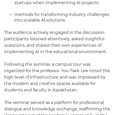
startups when implementing AI projects;
methods for transforming industry challenges
into scalable AI solutions.
The audience actively engaged in the discussion:
participants listened attentively, asked insightful
questions, and shared their own experiences of
implementing AI in the educational environment.
Following the seminar, a campus tour was
organized for the professor. Yoo-Taek Lee noted the
high level of infrastructure and was impressed by
the modern and creative spaces available for
students and faculty in Kazakhstan.
The seminar served as a platform for professional
dialogue and knowledge exchange, reaffirming the