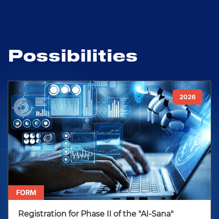
Possibilities
2026
FORM
Registration for Phase II of the "AI-Sana"