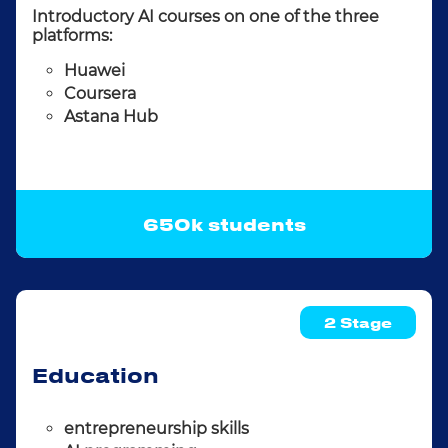
Introductory AI courses on one of the three
platforms:
Huawei
Coursera
Astana Hub
650k students
2 Stage
Education
entrepreneurship skills