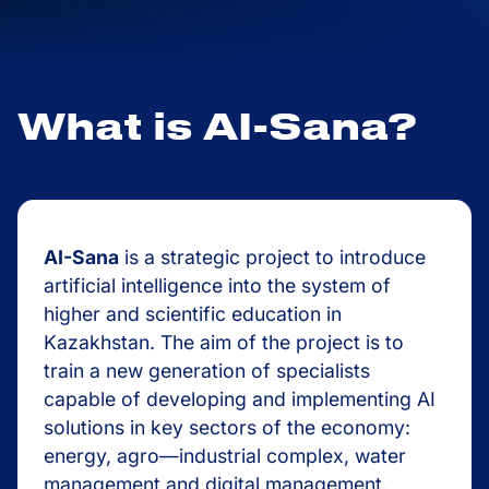
What is AI-Sana?
AI-Sana
is a strategic project to introduce
artificial intelligence into the system of
higher and scientific education in
Kazakhstan. The aim of the project is to
train a new generation of specialists
capable of developing and implementing AI
solutions in key sectors of the economy:
energy, agro—industrial complex, water
management and digital management.