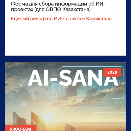
Форма для сбора информации об ИИ-
проектах (для ОВПО Казахстана)
Единый реестр по ИИ-проектам Казахстана
2026
PROGRAM