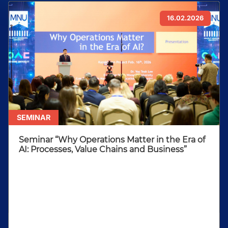
16.02.2026
SEMINAR
Seminar “Why Operations Matter in the Era of
AI: Processes, Value Chains and Business”