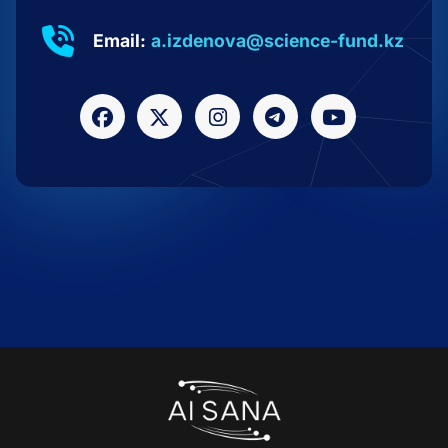
Email:
a.izdenova@science-fund.kz