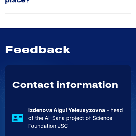
place?
Feedback
Contact information
Izdenova Aigul Yeleusyzovna
- head
of the AI-Sana project of Science
Foundation JSC