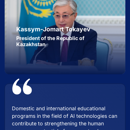
Kassym-Jomart Tokayev
President of the Republic of
Kazakhstan
Domestic and international educational
programs in the field of AI technologies can
contribute to strengthening the human