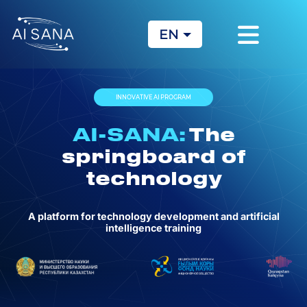
EN
KZ
RU
INNOVATIVE AI PROGRAM
AI-SANA:
The
springboard of
technology
A platform for technology development and artificial
intelligence training