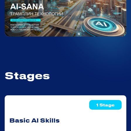
Stages
1 Stage
Basic AI Skills