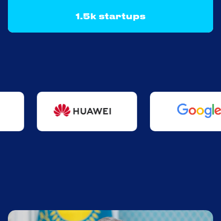
1.5k startups