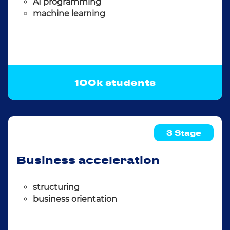
AI programming
machine learning
100k students
3 Stage
Business acceleration
structuring
business orientation