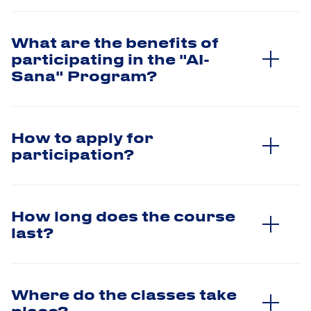
What are the benefits of
participating in the "AI-
Sana" Program?
How to apply for
participation?
How long does the course
last?
Where do the classes take