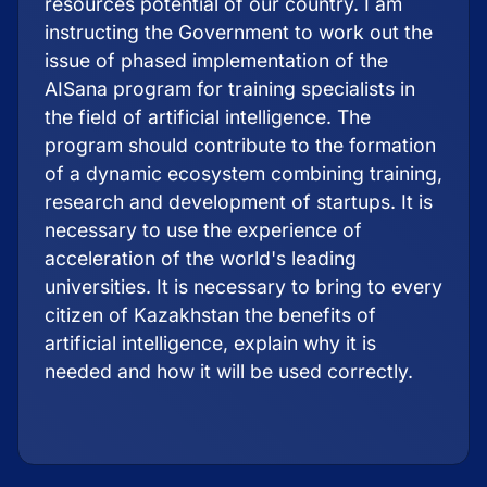
resources potential of our country. I am
instructing the Government to work out the
issue of phased implementation of the
AISana program for training specialists in
the field of artificial intelligence. The
program should contribute to the formation
of a dynamic ecosystem combining training,
research and development of startups. It is
necessary to use the experience of
acceleration of the world's leading
universities. It is necessary to bring to every
citizen of Kazakhstan the benefits of
artificial intelligence, explain why it is
needed and how it will be used correctly.