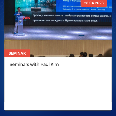
28.04.2026
SEMINAR
Seminars with Paul Kim