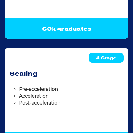
60k graduates
4 Stage
Scaling
Pre-acceleration
Acceleration
Post-acceleration