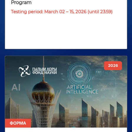
Program
Testing period: March 02 – 15, 2026 (until 23:59)
2026
ФОРМА