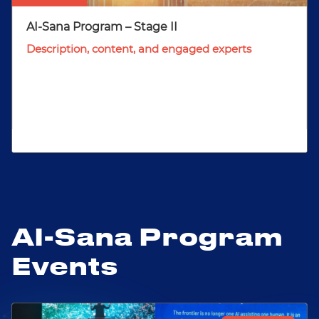
AI-Sana Program – Stage II
Description, content, and engaged experts
AI-Sana Program
Events