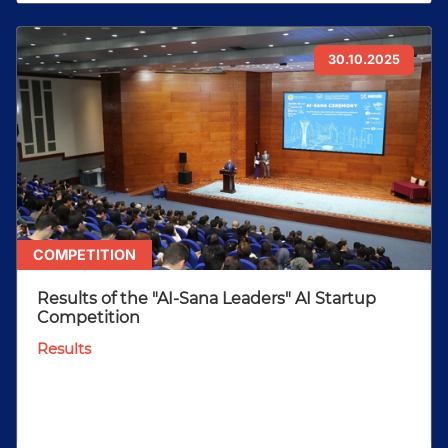
30.10.2025
COMPETITION
Results of the "AI-Sana Leaders" AI Startup
Competition
Results