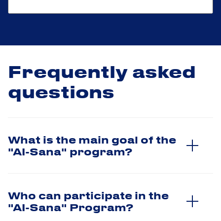
Frequently asked
questions
What is the main goal of the
"AI-Sana" program?
Who can participate in the
"AI-Sana" Program?