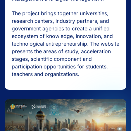
The project brings together universities,
research centers, industry partners, and
government agencies to create a unified
ecosystem of knowledge, innovation, and
technological entrepreneurship. The website
presents the areas of study, acceleration
stages, scientific component and
participation opportunities for students,
teachers and organizations.